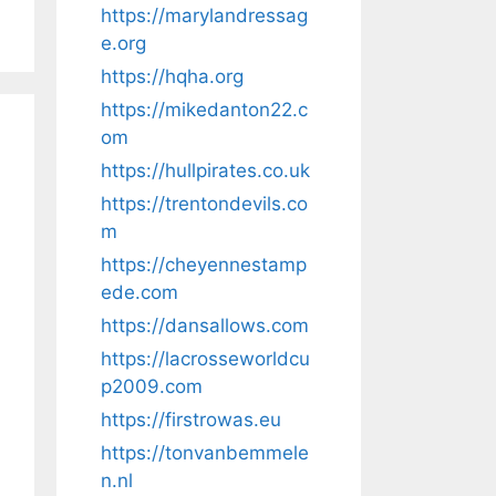
https://marylandressag
e.org
https://hqha.org
https://mikedanton22.c
om
https://hullpirates.co.uk
https://trentondevils.co
m
https://cheyennestamp
ede.com
https://dansallows.com
https://lacrosseworldcu
p2009.com
https://firstrowas.eu
https://tonvanbemmele
n.nl