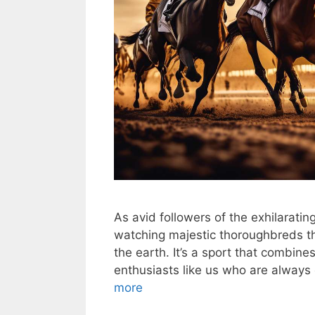
As avid followers of the exhilaratin
watching majestic thoroughbreds t
the earth. It’s a sport that combines
enthusiasts like us who are always
Expert
more
Advice