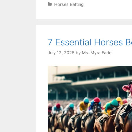
for
Categories
Horses Betting
Winning
Horse
Racing
Tips
7 Essential Horses B
Today
July 12, 2025
by
Ms. Myra Fadel