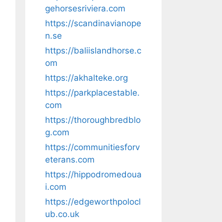
gehorsesriviera.com
https://scandinavianope
n.se
https://baliislandhorse.c
om
https://akhalteke.org
https://parkplacestable.
com
https://thoroughbredblo
g.com
https://communitiesforv
eterans.com
https://hippodromedoua
i.com
https://edgeworthpolocl
ub.co.uk