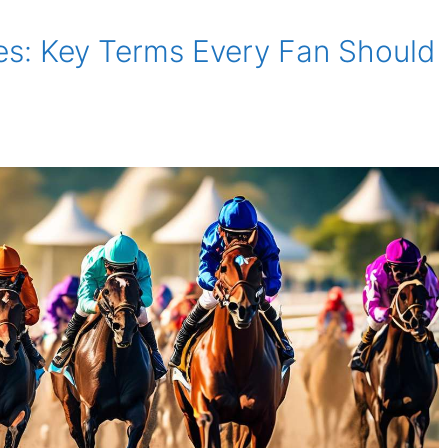
Race
es: Key Terms Every Fan Should
Day