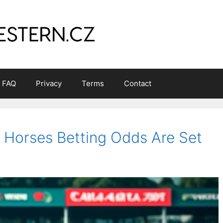
FAQ
Privacy
Terms
Contact
 Horses Betting Odds Are Set