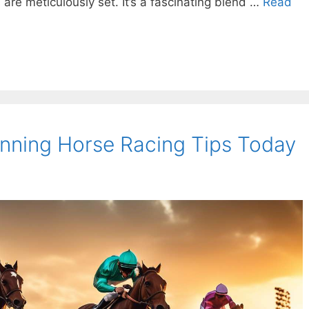
re meticulously set. It’s a fascinating blend …
Read
inning Horse Racing Tips Today