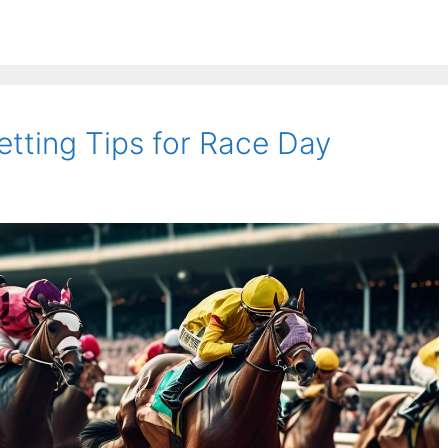
etting Tips for Race Day