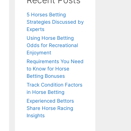
Recent Posts
5 Horses Betting
Strategies Discussed by
Experts
Using Horse Betting
Odds for Recreational
Enjoyment
Requirements You Need
to Know for Horse
Betting Bonuses
Track Condition Factors
in Horse Betting
Experienced Bettors
Share Horse Racing
Insights