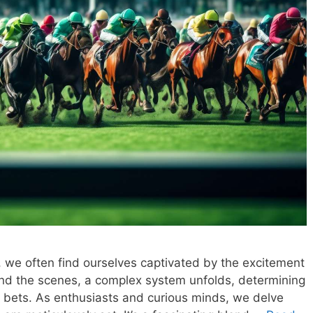
ng, we often find ourselves captivated by the excitement
ind the scenes, a complex system unfolds, determining
 bets. As enthusiasts and curious minds, we delve