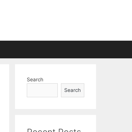
Search
Search