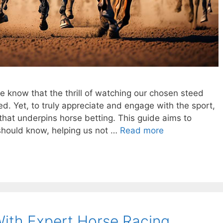
e know that the thrill of watching our chosen steed
. Yet, to truly appreciate and engage with the sport,
y that underpins horse betting. This guide aims to
Horses
should know, helping us not …
Read more
Betting
Guides:
Key
Terms
Every
Fan
ith Expert Horse Racing
Should