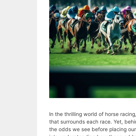
In the thrilling world of horse raci
that surrounds each race. Yet, beh
the odds we see before placing our