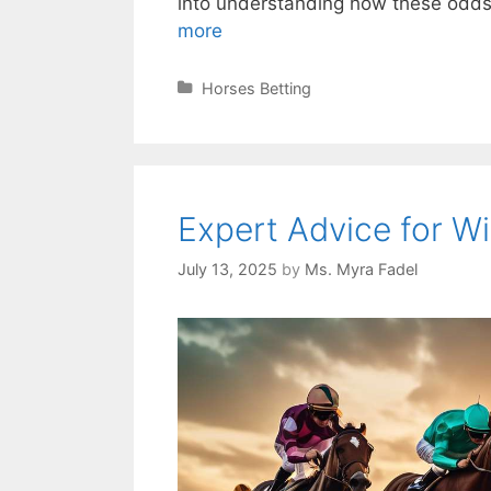
into understanding how these odds a
Ultimate
more
Guide:
How
Categories
Horses Betting
Horses
Betting
Odds
Are
Expert Advice for W
Set
July 13, 2025
by
Ms. Myra Fadel