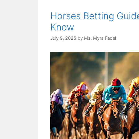
Horses Betting Guid
Know
July 9, 2025
by
Ms. Myra Fadel