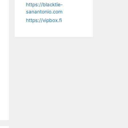
https://blacktie-
sanantonio.com
https://vipbox.fi