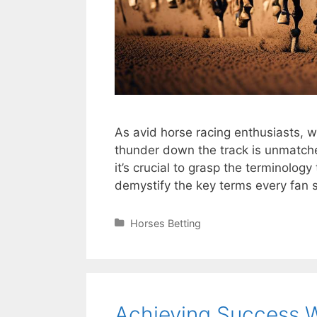
As avid horse racing enthusiasts, w
thunder down the track is unmatched
it’s crucial to grasp the terminolog
demystify the key terms every fan 
Categories
Horses Betting
Achieving Success W