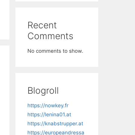
Recent
Comments
No comments to show.
Blogroll
https://nowkey.fr
https://lenina01.at
https://knabstrupper.at
https://europeandressa