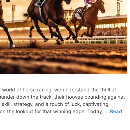
g world of horse racing, we understand the thrill of
hunder down the track, their hooves pounding against
 skill, strategy, and a touch of luck, captivating
 on the lookout for that winning edge. Today, …
Read