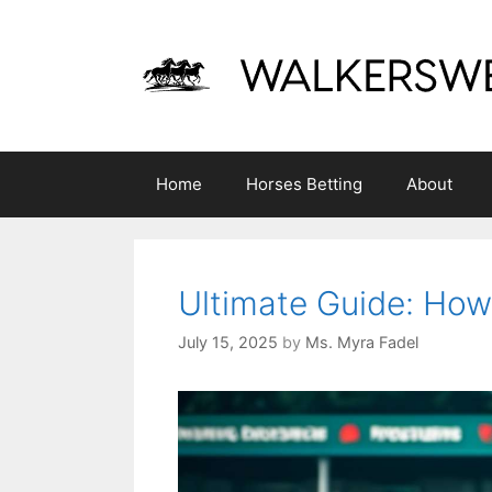
Skip
to
content
Home
Horses Betting
About
Ultimate Guide: How
July 15, 2025
by
Ms. Myra Fadel