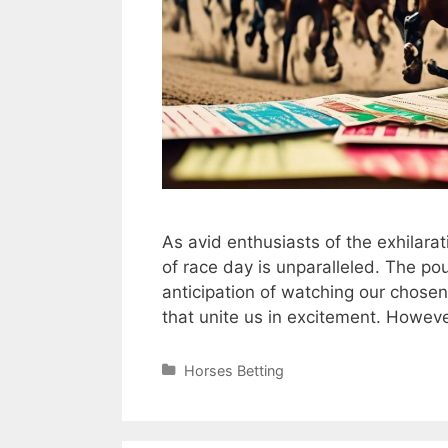
As avid enthusiasts of the exhilarat
of race day is unparalleled. The po
anticipation of watching our chosen 
that unite us in excitement. Howev
Categories
Horses Betting