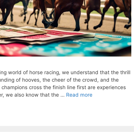
ing world of horse racing, we understand that the thrill
unding of hooves, the cheer of the crowd, and the
champions cross the finish line first are experiences
7
er, we also know that the …
Read more
Essential
Horses
Betting
Tips
for