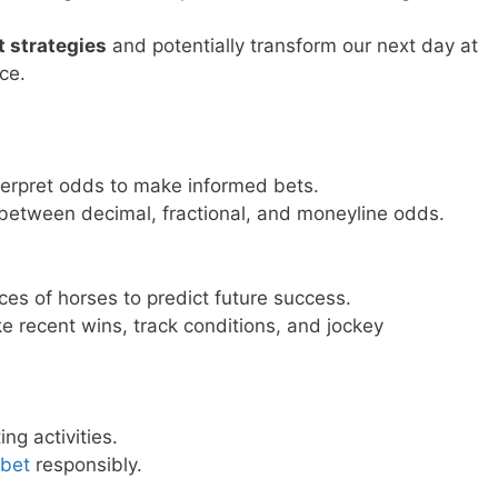
t strategies
and potentially transform our next day at
ce.
terpret odds to make informed bets.
between decimal, fractional, and moneyline odds.
es of horses to predict future success.
ike recent wins, track conditions, and jockey
ng activities.
bet
responsibly.