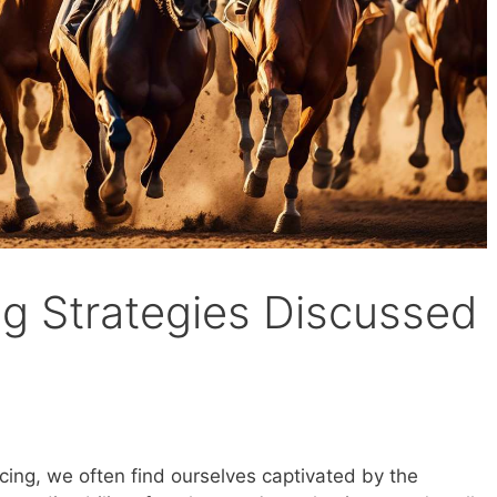
ng Strategies Discussed
acing, we often find ourselves captivated by the