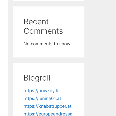
Recent
Comments
No comments to show.
Blogroll
https://nowkey.fr
https://lenina01.at
https://knabstrupper.at
https://europeandressa