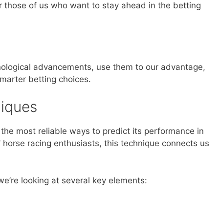
 those of us who want to stay ahead in the betting
nological advancements, use them to our advantage,
marter betting choices.
niques
 the most reliable ways to predict its performance in
horse racing enthusiasts, this technique connects us
e’re looking at several key elements: