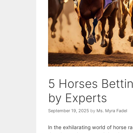
5 Horses Betti
by Experts
September 19, 2025
by
Ms. Myra Fadel
In the exhilarating world of horse r