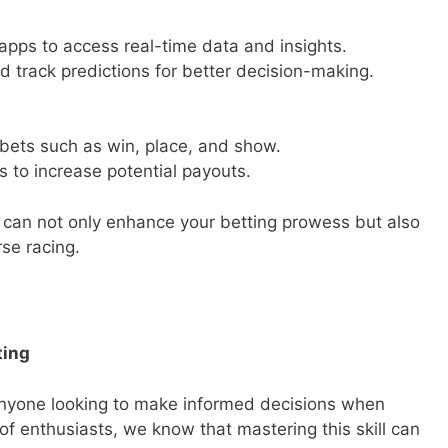
apps to access real-time data and insights.
d track predictions for better decision-making.
 bets such as win, place, and show.
 to increase potential payouts.
 can not only enhance your betting prowess but also
rse racing.
ting
anyone looking to make informed decisions when
f enthusiasts, we know that mastering this skill can