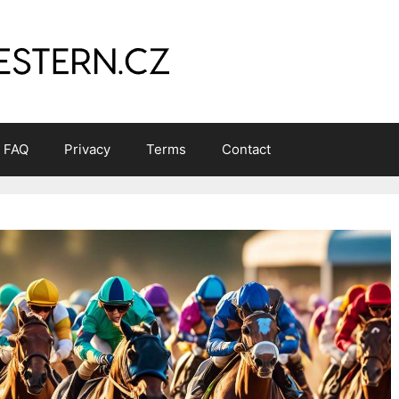
FAQ
Privacy
Terms
Contact