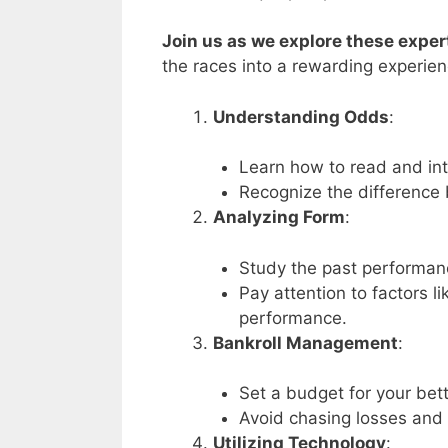
Join us as we explore these exper
the races into a rewarding experien
Understanding Odds
:
Learn how to read and in
Recognize the difference 
Analyzing Form
:
Study the past performanc
Pay attention to factors l
performance.
Bankroll Management
:
Set a budget for your betti
Avoid chasing losses and
Utilizing Technology
: