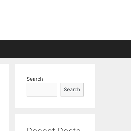
Search
Search