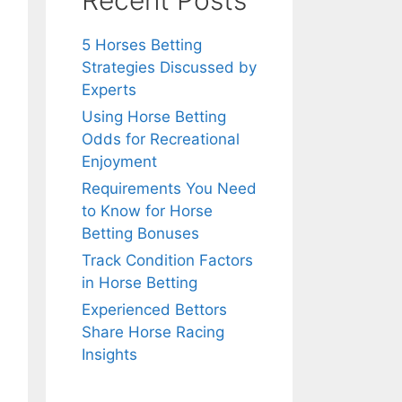
Recent Posts
5 Horses Betting
Strategies Discussed by
Experts
Using Horse Betting
Odds for Recreational
Enjoyment
Requirements You Need
to Know for Horse
Betting Bonuses
Track Condition Factors
in Horse Betting
Experienced Bettors
Share Horse Racing
Insights