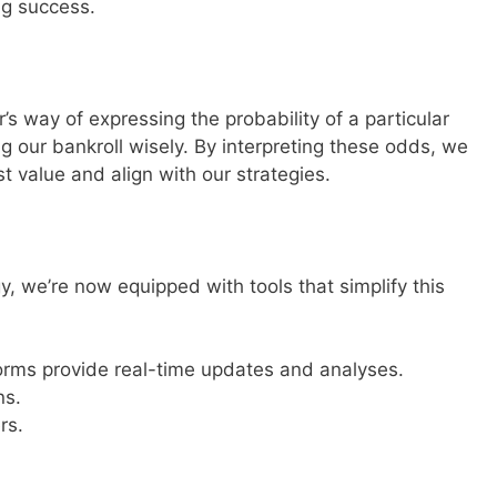
ng success.
s way of expressing the probability of a particular
 our bankroll wisely. By interpreting these odds, we
t value and align with our strategies.
, we’re now equipped with tools that simplify this
orms provide real-time updates and analyses.
ns.
rs.