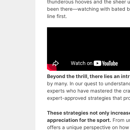
thunderous hooves and the sheer unp
been there—watching with bated bre
line first.
Beyond the thrill, there lies an int
by many. In our quest to understan
experts who have mastered the craft
expert-approved strategies that pr
These strategies not only increas
appreciation for the sport.
From un
offers a unique perspective on how 