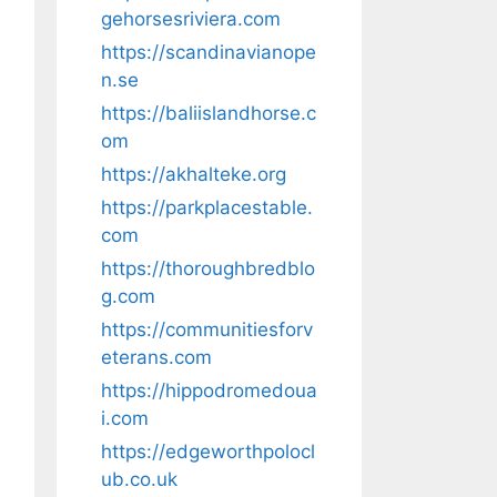
gehorsesriviera.com
https://scandinavianope
n.se
https://baliislandhorse.c
om
https://akhalteke.org
https://parkplacestable.
com
https://thoroughbredblo
g.com
https://communitiesforv
eterans.com
https://hippodromedoua
i.com
https://edgeworthpolocl
ub.co.uk