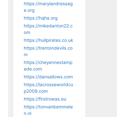
https://marylandressag
e.org
https://hqha.org
https://mikedanton22.c
om
https://hullpirates.co.uk
https://trentondevils.co
m
https://cheyennestamp
ede.com
https://dansallows.com
https://lacrosseworldcu
p2009.com
https://firstrowas.eu
https://tonvanbemmele
n.nl