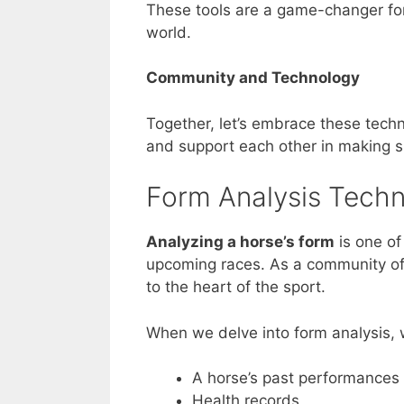
These tools are a game-changer for
world.
Community and Technology
Together, let’s embrace these tech
and support each other in making s
Form Analysis Tech
Analyzing a horse’s form
is one of
upcoming races. As a community of 
to the heart of the sport.
When we delve into form analysis, w
A horse’s past performances
Health records