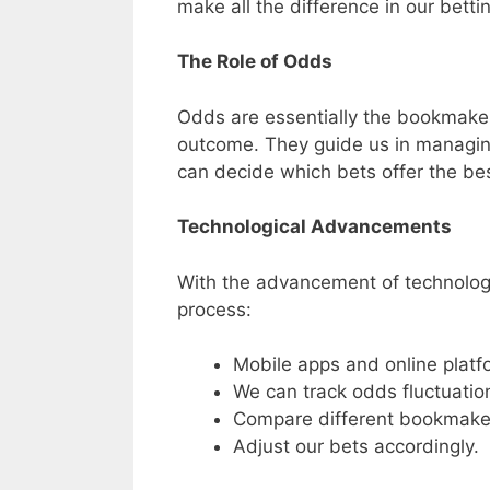
make all the difference in our betti
The Role of Odds
Odds are essentially the bookmaker’
outcome. They guide us in managing
can decide which bets offer the bes
Technological Advancements
With the advancement of technology
process:
Mobile apps and online platf
We can track odds fluctuatio
Compare different bookmake
Adjust our bets accordingly.