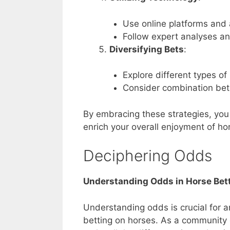
Use online platforms and 
Follow expert analyses an
Diversifying Bets
:
Explore different types of
Consider combination bets
By embracing these strategies, you
enrich your overall enjoyment of ho
Deciphering Odds
Understanding Odds in Horse Bet
Understanding odds is crucial for 
betting on horses. As a community o