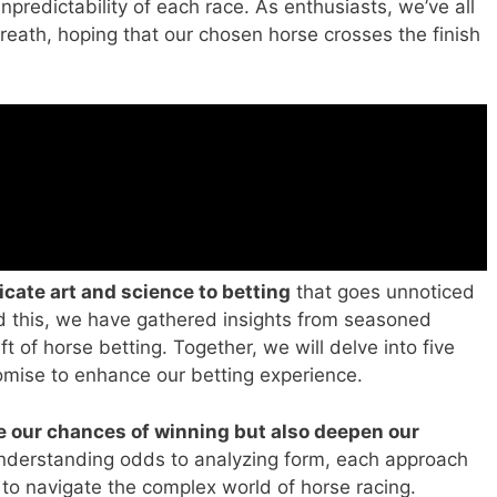
redictability of each race. As enthusiasts, we’ve all
ath, hoping that our chosen horse crosses the finish
ricate art and science to betting
that goes unnoticed
d this, we have gathered insights from seasoned
 of horse betting. Together, we will delve into five
omise to enhance our betting experience.
e our chances of winning but also deepen our
derstanding odds to analyzing form, each approach
to navigate the complex world of horse racing.