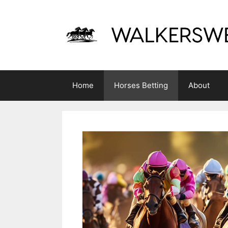
Skip
to
content
Home
Horses Betting
About