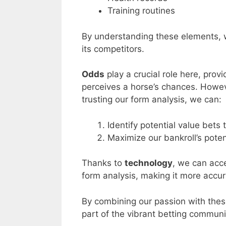
Training routines
By understanding these elements, 
its competitors.
Odds
play a crucial role here, prov
perceives a horse’s chances. Howeve
trusting our form analysis, we can:
Identify potential value bets 
Maximize our bankroll’s poten
Thanks to
technology
, we can acc
form analysis, making it more accur
By combining our passion with thes
part of the vibrant betting communi