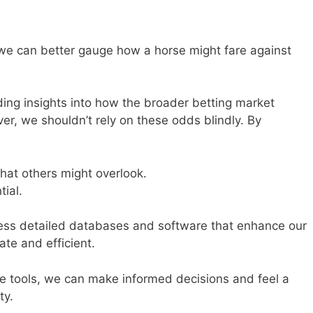
we can better gauge how a horse might fare against
iding insights into how the broader betting market
r, we shouldn’t rely on these odds blindly. By
that others might overlook.
tial.
ess detailed databases and software that enhance our
ate and efficient.
e tools, we can make informed decisions and feel a
ty.