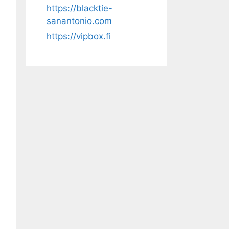
https://blacktie-
sanantonio.com
https://vipbox.fi